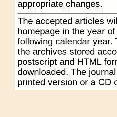
appropriate changes.
The accepted articles wil
homepage in the year of
following calendar year. T
the archives stored acco
postscript and HTML form
downloaded. The journal
printed version or a CD 