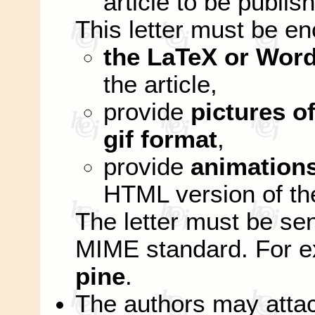
article to be publis
This letter must be e
the LaTeX or Word
the article,
provide
pictures of
gif format
,
provide
animation
HTML version of the
The letter must be se
MIME standard. For 
pine
.
The authors may attac