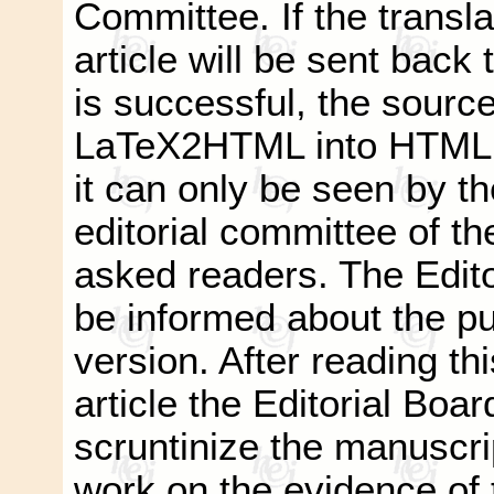
Committee. If the transla
article will be sent back t
is successful, the source
LaTeX2HTML into HTML a
it can only be seen by t
editorial committee of th
asked readers. The Editor
be informed about the pub
version. After reading thi
article the Editorial Boar
scruntinize the manuscri
work on the evidence of t