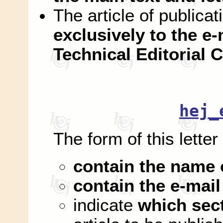
The article of publica
exclusively to the e-
Technical Editorial
hej_
The form of this letter
contain the name 
contain the e-mail
indicate
which sec