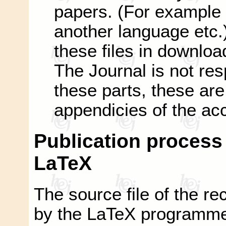
papers. (For example 
another language etc.)
these files in downloa
The Journal is not res
these parts, these are 
appendicies of the ac
Publication process i
LaTeX
The source file of the rec
by the LaTeX programme o