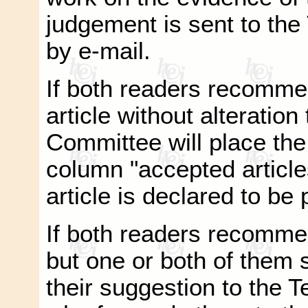
judgement is sent to the
by e-mail.
If both readers recomme
article without alteration
Committee will place the 
column "accepted article
article is declared to be
If both readers recommen
but one or both of them 
their suggestion to the 