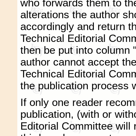
who forwards them to the
alterations the author s
accordingly and return t
Technical Editorial Commi
then be put into column "
author cannot accept the
Technical Editorial Com
the publication process w
If only one reader recom
publication, (with or with
Editorial Committee will r