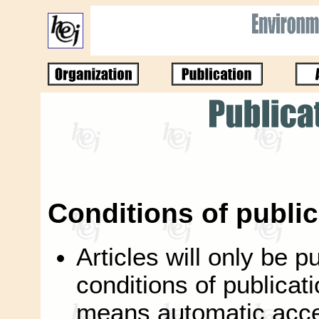
Conditions of public
Articles will only be p
conditions of publicati
means automatic accep