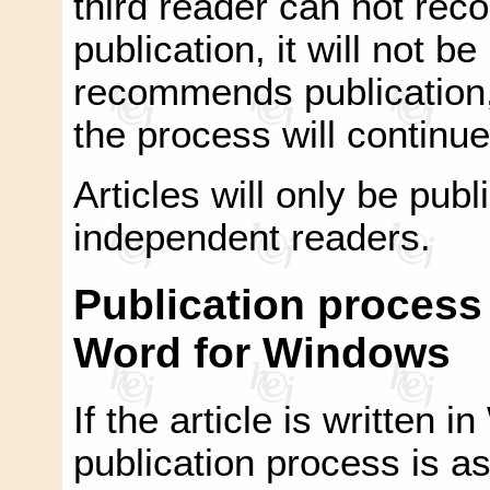
third reader can not rec
publication, it will not be
recommends publication, 
the process will continue 
Articles will only be pu
independent readers.
Publication process i
Word for Windows
If the article is written
publication process is as