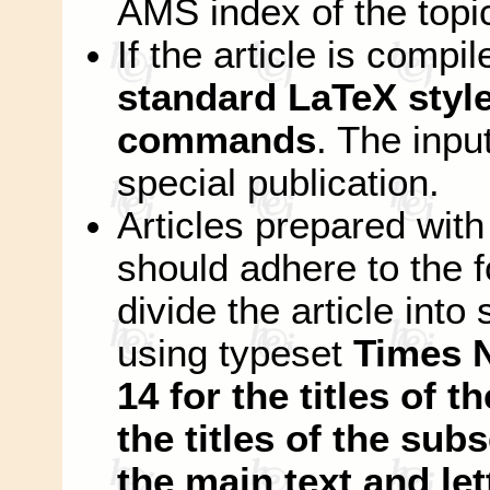
AMS index of the topi
If the article is compi
standard LaTeX style 
commands
. The input
special publication.
Articles prepared wi
should adhere to the f
divide the article int
using typeset
Times 
14 for the titles of t
the titles of the subs
the main text and let