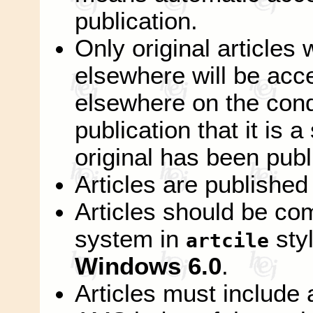
publication.
Only original articles
elsewhere will be acc
elsewhere on the condi
publication that it is 
original has been publ
Articles are published
Articles should be co
system in
sty
artcile
Windows 6.0
.
Articles must include 