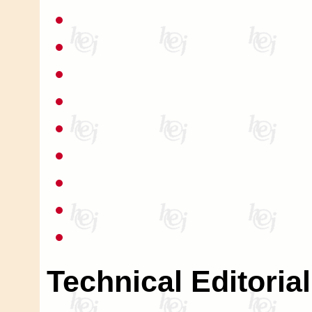
Technical Editoria