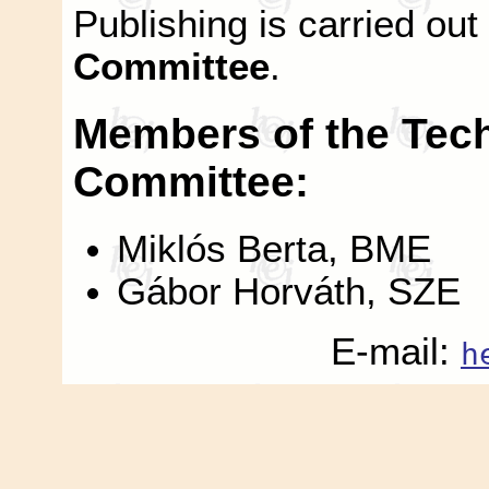
Publishing is carried out
Committee
.
Members of the Techn
Committee:
Miklós Berta, BME
Gábor Horváth, SZE
E-mail:
h