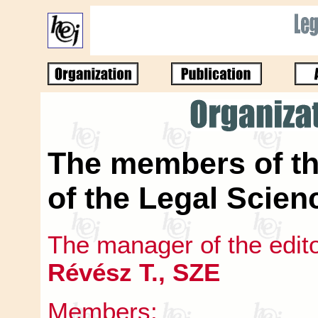
The members of th
of the Legal Scien
The manager of the edit
Révész T., SZE
Members: