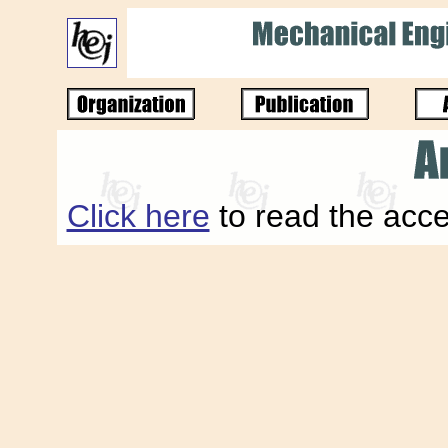
Click here
to read the acce