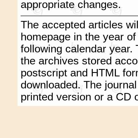
appropriate changes.
The accepted articles wil
homepage in the year of
following calendar year. T
the archives stored acco
postscript and HTML form
downloaded. The journal
printed version or a CD 