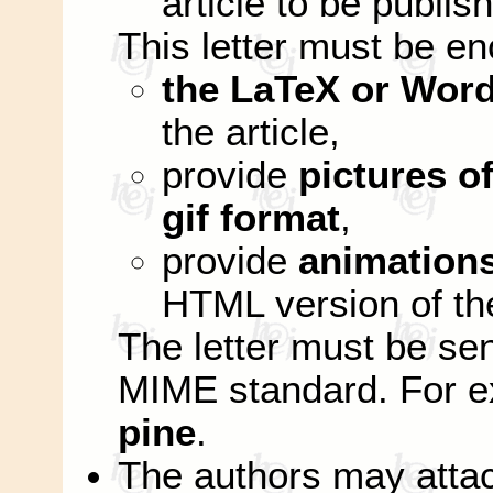
article to be publis
This letter must be e
the LaTeX or Word
the article,
provide
pictures of
gif format
,
provide
animation
HTML version of the
The letter must be se
MIME standard. For 
pine
.
The authors may attac