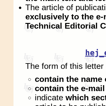
The article of publica
exclusively to the e-
Technical Editorial
hej_
The form of this letter
contain the name 
contain the e-mail
indicate
which sec