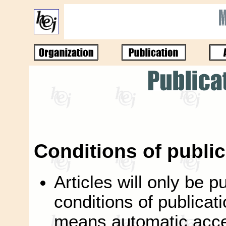
Conditions of public
Articles will only be p
conditions of publicati
means automatic accep