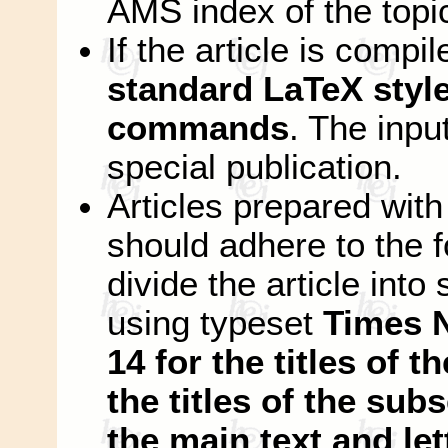
AMS index of the topi
If the article is compi
standard LaTeX style 
commands
. The input
special publication.
Articles prepared wi
should adhere to the f
divide the article int
using typeset
Times 
14 for the titles of t
the titles of the subs
the main text and let