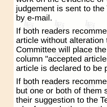
judgement is sent to the
by e-mail.
If both readers recomme
article without alteration
Committee will place the 
column "accepted article
article is declared to be
If both readers recommen
but one or both of them 
their suggestion to the 