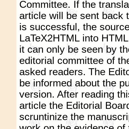
Committee. If the transla
article will be sent back t
is successful, the source
LaTeX2HTML into HTML a
it can only be seen by t
editorial committee of th
asked readers. The Editor
be informed about the pub
version. After reading thi
article the Editorial Boar
scruntinize the manuscri
work on the evidence of t