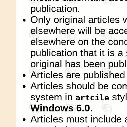
publication.
Only original articles
elsewhere will be acc
elsewhere on the condi
publication that it is 
original has been publ
Articles are published
Articles should be co
system in
sty
artcile
Windows 6.0
.
Articles must include 