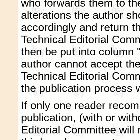
who forwards them to the
alterations the author s
accordingly and return t
Technical Editorial Commi
then be put into column "
author cannot accept the
Technical Editorial Com
the publication process w
If only one reader recom
publication, (with or with
Editorial Committee will r