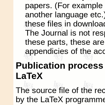
papers. (For example 
another language etc.)
these files in downloa
The Journal is not res
these parts, these are 
appendicies of the ac
Publication process i
LaTeX
The source file of the rec
by the LaTeX programme o