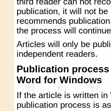
third reader can not rec
publication, it will not be
recommends publication, 
the process will continue 
Articles will only be pu
independent readers.
Publication process i
Word for Windows
If the article is written
publication process is as