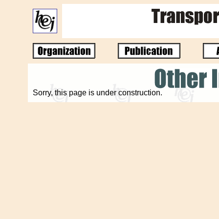
Sorry, this page is under construction.