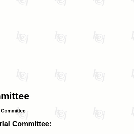
mmittee
l Committee
.
rial Committee: