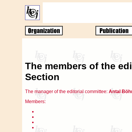
The members of the edi
Section
The manager of the editorial committee:
Antal Böh
Members: