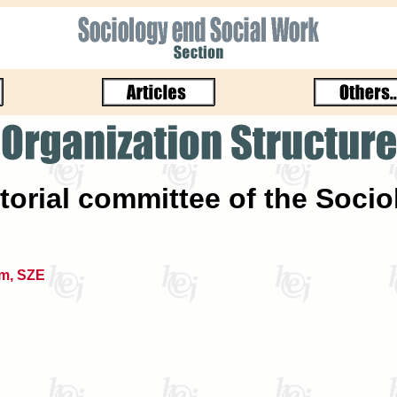
torial committee of the Soci
m, SZE