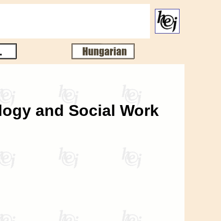
ology and Social Work