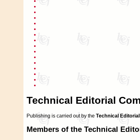
Technical Editorial Co
Publishing is carried out by the
Technical Editoria
Members of the Technical Edito